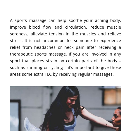
A sports massage can help soothe your aching body,
improve blood flow and circulation, reduce muscle
soreness, alleviate tension in the muscles and relieve
stress. It is not uncommon for someone to experience
relief from headaches or neck pain after receiving a
therapeutic sports massage. If you are involved in any
sport that places strain on certain parts of the body –
such as running or cycling – it’s important to give those
areas some extra TLC by receiving regular massages.