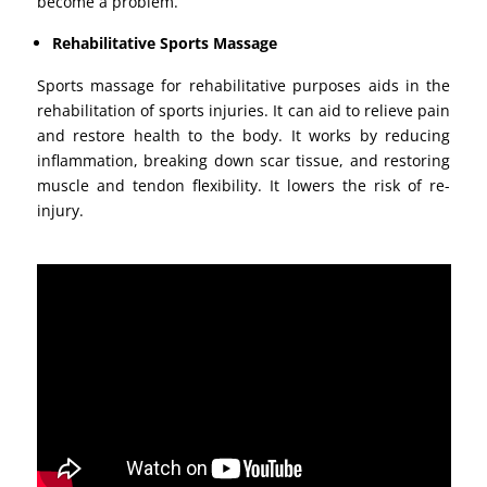
become a problem.
Rehabilitative Sports Massage
Sports massage for rehabilitative purposes aids in the
rehabilitation of sports injuries. It can aid to relieve pain
and restore health to the body. It works by reducing
inflammation, breaking down scar tissue, and restoring
muscle and tendon flexibility. It lowers the risk of re-
injury.