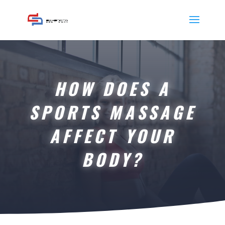
HOW DOES A
SPORTS MASSAGE
AFFECT YOUR
BODY?