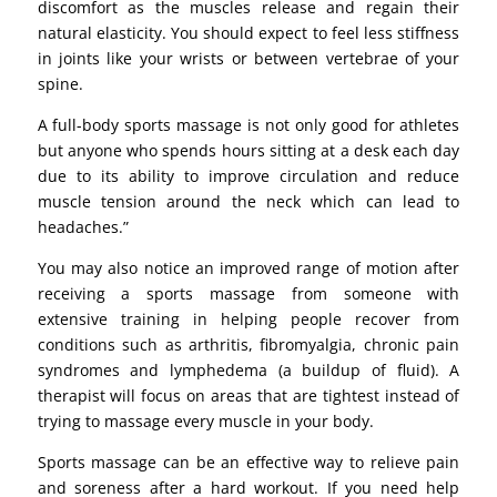
discomfort as the muscles release and regain their
natural elasticity. You should expect to feel less stiffness
in joints like your wrists or between vertebrae of your
spine.
A full-body sports massage is not only good for athletes
but anyone who spends hours sitting at a desk each day
due to its ability to improve circulation and reduce
muscle tension around the neck which can lead to
headaches.”
You may also notice an improved range of motion after
receiving a sports massage from someone with
extensive training in helping people recover from
conditions such as arthritis, fibromyalgia, chronic pain
syndromes and lymphedema (a buildup of fluid). A
therapist will focus on areas that are tightest instead of
trying to massage every muscle in your body.
Sports massage can be an effective way to relieve pain
and soreness after a hard workout. If you need help