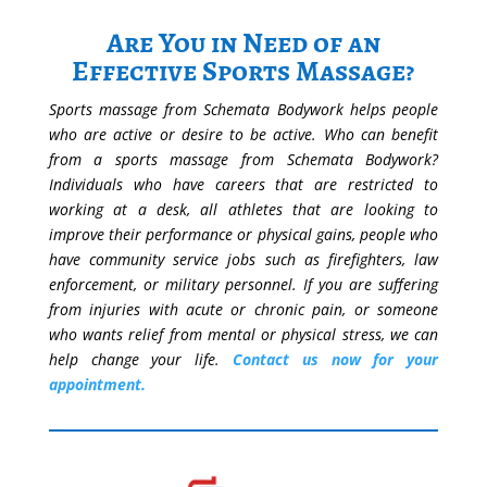
Are You in Need of an
Effective Sports Massage?
Sports massage from Schemata Bodywork helps people
who are active or desire to be active. Who can benefit
from a sports massage from Schemata Bodywork?
Individuals who have careers that are restricted to
working at a desk, all athletes that are looking to
improve their performance or physical gains, people who
have community service jobs such as firefighters, law
enforcement, or military personnel. If you are suffering
from injuries with acute or chronic pain, or someone
who wants relief from mental or physical stress, we can
help change your life.
Contact us now for your
appointment.