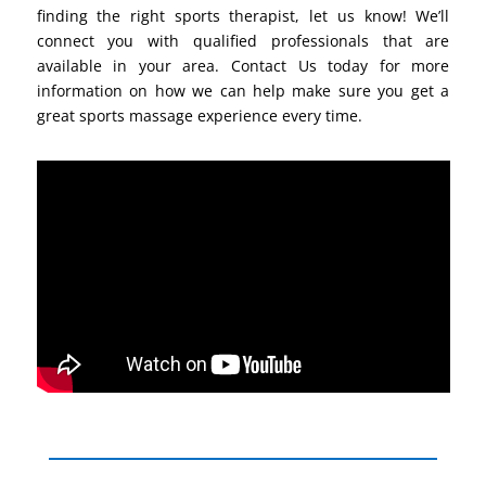
finding the right sports therapist, let us know! We’ll
connect you with qualified professionals that are
available in your area. Contact Us today for more
information on how we can help make sure you get a
great sports massage experience every time.