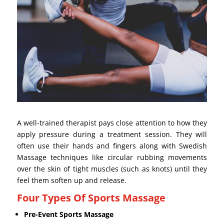
A well-trained therapist pays close attention to how they
apply pressure during a treatment session. They will
often use their hands and fingers along with Swedish
Massage techniques like circular rubbing movements
over the skin of tight muscles (such as knots) until they
feel them soften up and release.
Four Types Of Sports Massage
Pre-Event Sports Massage