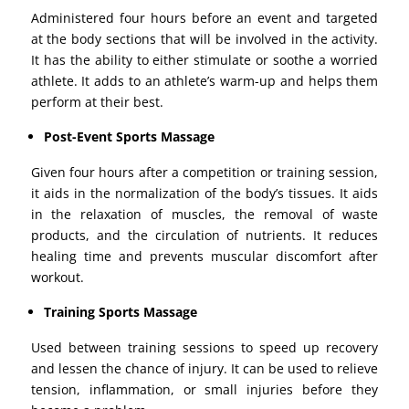
Administered four hours before an event and targeted
at the body sections that will be involved in the activity.
It has the ability to either stimulate or soothe a worried
athlete. It adds to an athlete’s warm-up and helps them
perform at their best.
Post-Event Sports Massage
Given four hours after a competition or training session,
it aids in the normalization of the body’s tissues. It aids
in the relaxation of muscles, the removal of waste
products, and the circulation of nutrients. It reduces
healing time and prevents muscular discomfort after
workout.
Training Sports Massage
Used between training sessions to speed up recovery
and lessen the chance of injury. It can be used to relieve
tension, inflammation, or small injuries before they