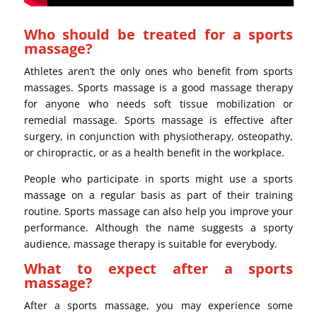
Who should be treated for a sports
massage?
Athletes aren’t the only ones who benefit from sports
massages. Sports massage is a good massage therapy
for anyone who needs soft tissue mobilization or
remedial massage. Sports massage is effective after
surgery, in conjunction with physiotherapy, osteopathy,
or chiropractic, or as a health benefit in the workplace.
People who participate in sports might use a sports
massage on a regular basis as part of their training
routine. Sports massage can also help you improve your
performance. Although the name suggests a sporty
audience, massage therapy is suitable for everybody.
What to expect after a sports
massage?
After a sports massage, you may experience some