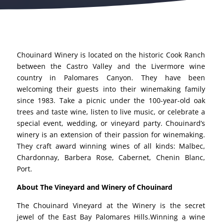
Chouinard Winery is located on the historic Cook Ranch
between the Castro Valley and the Livermore wine
country in Palomares Canyon. They have been
welcoming their guests into their winemaking family
since 1983. Take a picnic under the 100-year-old oak
trees and taste wine, listen to live music, or celebrate a
special event, wedding, or vineyard party. Chouinard’s
winery is an extension of their passion for winemaking.
They craft award winning wines of all kinds: Malbec,
Chardonnay, Barbera Rose, Cabernet, Chenin Blanc,
Port.
About The Vineyard and Winery of Chouinard
The Chouinard Vineyard at the Winery is the secret
jewel of the East Bay Palomares Hills.Winning a wine