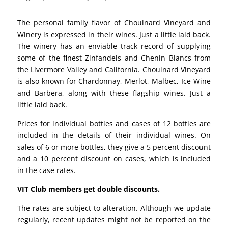
The personal family flavor of Chouinard Vineyard and
Winery is expressed in their wines. Just a little laid back.
The winery has an enviable track record of supplying
some of the finest Zinfandels and Chenin Blancs from
the Livermore Valley and California. Chouinard Vineyard
is also known for Chardonnay, Merlot, Malbec, Ice Wine
and Barbera, along with these flagship wines. Just a
little laid back.
Prices for individual bottles and cases of 12 bottles are
included in the details of their individual wines. On
sales of 6 or more bottles, they give a 5 percent discount
and a 10 percent discount on cases, which is included
in the case rates.
VIT Club members get double discounts.
The rates are subject to alteration. Although we update
regularly, recent updates might not be reported on the