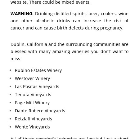
website. There could be mixed events.
WARNING:
Drinking distilled spirits, beer, coolers, wine
and other alcoholic drinks can increase the risk of
cancer and can cause birth defects during pregnancy.
Dublin, California and the surrounding communities are
blessed with many amazing wineries you don’t want to
miss :
Rubino Estates Winery
Westover Winery
Las Positas Vineyards
Tenuta Vineyards
Page Mill Winery
Dante Robere Vineyards
Retzlaff Vineyards
Wente Vineyards
All of these wonderful wineries are located just a short