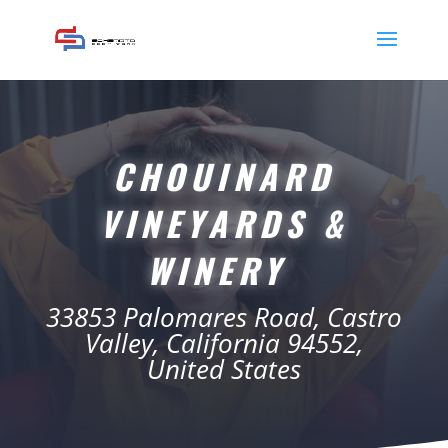
CHOUINARD
VINEYARDS &
WINERY
33853 Palomares Road, Castro
Valley, California 94552,
United States