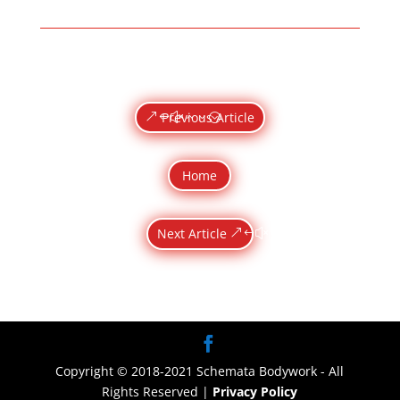
Previous Article
Home
Next Article
Copyright © 2018-2021 Schemata Bodywork - All
Rights Reserved |
Privacy Policy