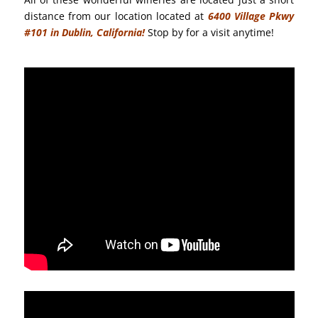
distance from our location located at
6400 Village Pkwy
#101 in Dublin, California!
Stop by for a visit anytime!