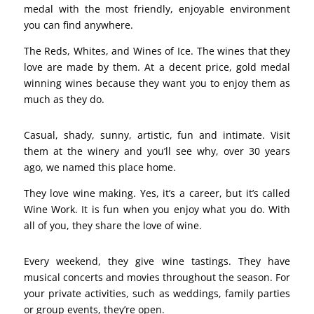
medal with the most friendly, enjoyable environment
you can find anywhere.
The Reds, Whites, and Wines of Ice. The wines that they
love are made by them. At a decent price, gold medal
winning wines because they want you to enjoy them as
much as they do.
Casual, shady, sunny, artistic, fun and intimate. Visit
them at the winery and you’ll see why, over 30 years
ago, we named this place home.
They love wine making. Yes, it’s a career, but it’s called
Wine Work. It is fun when you enjoy what you do. With
all of you, they share the love of wine.
Every weekend, they give wine tastings. They have
musical concerts and movies throughout the season. For
your private activities, such as weddings, family parties
or group events, they’re open.