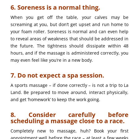
6. Soreness is a normal thing.
When you get off the table, your calves may be
screaming at you, but don’t get upset and run home to
your foam roller. Soreness is normal and can even help
to reveal areas of weakness that should be addressed in
the future. The tightness should dissipate within 48
hours, and if the massage is administered correctly, you
may even feel like you’re in a new body.
7. Do not expect a spa session.
A sports massage – if done correctly – is not a trip to La
Land. Be prepared to move around, interact physically,
and get ‘homework’ to keep the work going.
8. Consider carefully before
scheduling a massage close to a race.
Completely new to massage, huh? Book your first
appointment well before the race – at least a few weeks