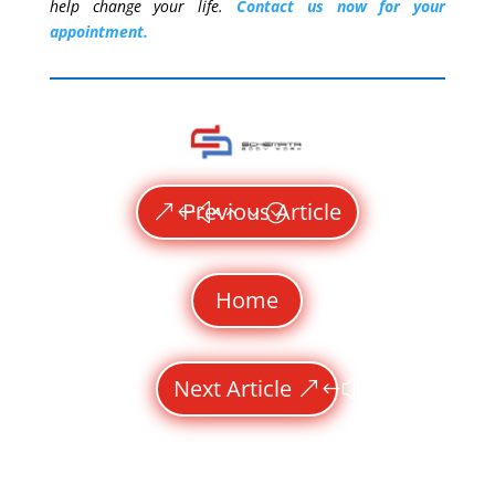
help change your life.
Contact us now for your
appointment.
Previous Article
Home
Next Article