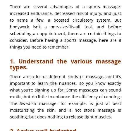
There are several advantages of a sports massage:
increased endurance, decreased risk of injury, and, just
to name a few, a boosted circulatory system. But
bodywork isn’t a one-size-fits-all tool, and before
scheduling an appointment, there are certain things to
consider. Before having a sports massage, here are 8
things you need to remember.
1. Understand the various massage
types.
There are a lot of different kinds of massage, and it’s
important to learn the nuances, so you know exactly
what you’re signing up for. Some massages can sound
exotic, but do little to enhance the efficiency of running.
The Swedish massage, for example, is just at best
moisturizing the skin, and a hot stone massage is
soothing, but does nothing to release tight muscles.