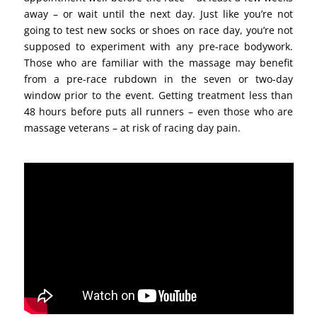
away – or wait until the next day. Just like you’re not
going to test new socks or shoes on race day, you’re not
supposed to experiment with any pre-race bodywork.
Those who are familiar with the massage may benefit
from a pre-race rubdown in the seven or two-day
window prior to the event. Getting treatment less than
48 hours before puts all runners – even those who are
massage veterans – at risk of racing day pain.