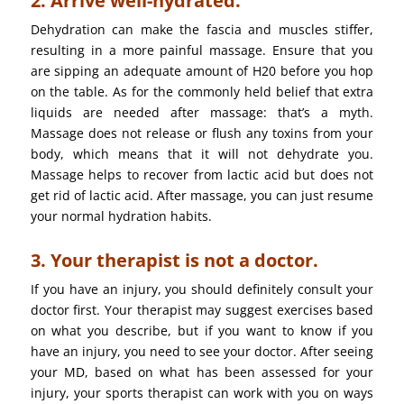
2. Arrive well-hydrated.
Dehydration can make the fascia and muscles stiffer,
resulting in a more painful massage. Ensure that you
are sipping an adequate amount of H20 before you hop
on the table. As for the commonly held belief that extra
liquids are needed after massage: that’s a myth.
Massage does not release or flush any toxins from your
body, which means that it will not dehydrate you.
Massage helps to recover from lactic acid but does not
get rid of lactic acid. After massage, you can just resume
your normal hydration habits.
3. Your therapist is not a doctor.
If you have an injury, you should definitely consult your
doctor first. Your therapist may suggest exercises based
on what you describe, but if you want to know if you
have an injury, you need to see your doctor. After seeing
your MD, based on what has been assessed for your
injury, your sports therapist can work with you on ways