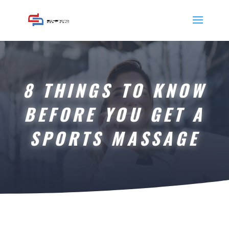
8 THINGS TO KNOW
BEFORE YOU GET A
SPORTS MASSAGE