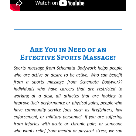
Are You in Need of an
Effective Sports Massage?
Sports massage from Schemata Bodywork helps people
who are active or desire to be active. Who can benefit
from a sports massage from Schemata Bodywork?
Individuals who have careers that are restricted to
working at a desk, all athletes that are looking to
improve their performance or physical gains, people who
have community service jobs such as firefighters, law
enforcement, or military personnel. If you are suffering
from injuries with acute or chronic pain, or someone
who wants relief from mental or physical stress, we can