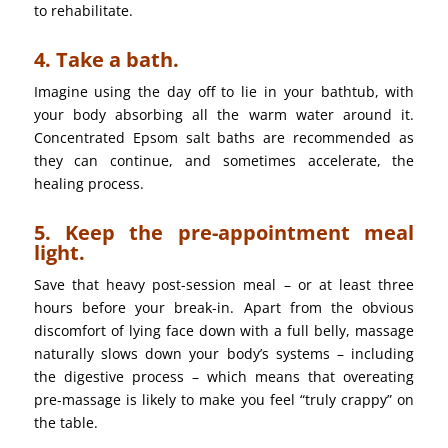
to rehabilitate.
4. Take a bath.
Imagine using the day off to lie in your bathtub, with
your body absorbing all the warm water around it.
Concentrated Epsom salt baths are recommended as
they can continue, and sometimes accelerate, the
healing process.
5. Keep the pre-appointment meal
light.
Save that heavy post-session meal – or at least three
hours before your break-in. Apart from the obvious
discomfort of lying face down with a full belly, massage
naturally slows down your body’s systems – including
the digestive process – which means that overeating
pre-massage is likely to make you feel “truly crappy” on
the table.