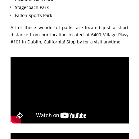
Stagecoach Park
Fallon Sports Park
All of these wonderful parks are located just a short
distance from our location located at 6400 Village Pkwy
#101 in Dublin, California! Stop by for a visit anytime!