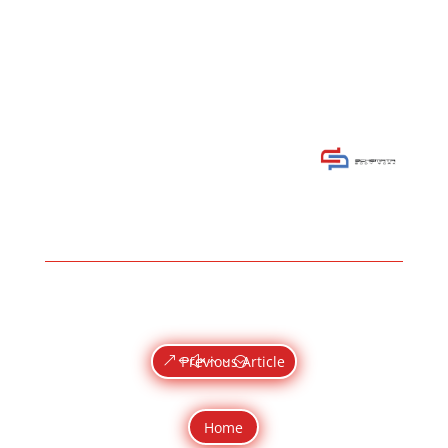
Previous Article
Home