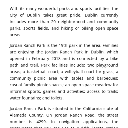
With its many wonderful parks and sports facilities, the
City of Dublin takes great pride. Dublin currently
includes more than 20 neighborhood and community
parks, sports fields, and hiking or biking open space
areas.
Jordan Ranch Park is the 19th park in the area. Families
are enjoying the Jordan Ranch Park in Dublin, which
opened in February 2018 and is connected by a bike
path and trail. Park facilities include: two playground
areas; a basketball court; a volleyball court for grass; a
community picnic area with tables and barbecues;
casual family picnic spaces; an open space meadow for
informal sports, games and activities; access to trails;
water fountains; and toilets.
Jordan Ranch Park is situated in the California state of
Alameda County. On Jordan Ranch Road, the street
number is 4299. In navigation applications, the