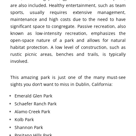
are also included. Healthy entertainment, such as team
sports, usually requires extensive management,
maintenance and high costs due to the need to have
significant space to congregate. Passive recreation, also
known as low-intensity recreation, emphasizes the
open-space nature of a park and allows for natural
habitat protection. A low level of construction, such as
rustic picnic areas, benches and trails, is typically
involved.
This amazing park is just one of the many must-see
sights you don’t want to miss in Dublin, California:
Emerald Glen Park
Schaefer Ranch Park
Alamo Creek Park
Kolb Park
Shannon Park
Positano Hills Park