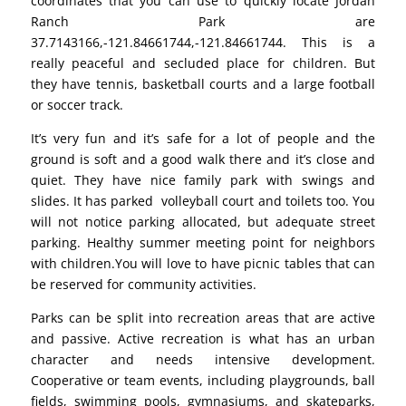
coordinates that you can use to quickly locate Jordan
Ranch Park are
37.7143166,-121.84661744,-121.84661744. This is a
really peaceful and secluded place for children. But
they have tennis, basketball courts and a large football
or soccer track.
It’s very fun and it’s safe for a lot of people and the
ground is soft and a good walk there and it’s close and
quiet. They have nice family park with swings and
slides. It has parked volleyball court and toilets too. You
will not notice parking allocated, but adequate street
parking. Healthy summer meeting point for neighbors
with children.You will love to have picnic tables that can
be reserved for community activities.
Parks can be split into recreation areas that are active
and passive. Active recreation is what has an urban
character and needs intensive development.
Cooperative or team events, including playgrounds, ball
fields, swimming pools, gymnasiums, and skateparks,