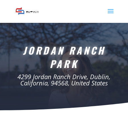
JORDAN RANCH
PARK
4299 Jordan Ranch Drive, Dublin,
California, 94568, United States